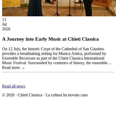
13
Jul
2026
A Journey into Early Music at Chieti Classica
On 12 July, the historic Crypt of the Cathedral of San Giustino
provides a breathtaking setting for Musica Antica, performed by
Ensemble Recercare as part of the Chieti Classica International
Music Festival. Surrounded by centuries of history, the ensemble…
Read more →
Read all news
© 2026 · Chieti Classica · La cultura ha trovato casa