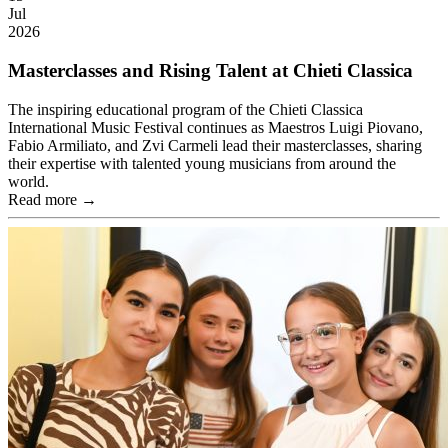
Jul
2026
Masterclasses and Rising Talent at Chieti Classica
The inspiring educational program of the Chieti Classica
International Music Festival continues as Maestros Luigi Piovano,
Fabio Armiliato, and Zvi Carmeli lead their masterclasses, sharing
their expertise with talented young musicians from around the
world.
Read more →