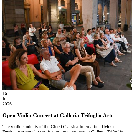
16
Jul
2026
Open Violin Concert at Galleria Trifoglio Arte
The violin students of the Chieti Classica International Music
Festival presented a captivating open concert at Galleria Trifoglio