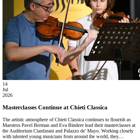
14
Jul
2026
Masterclasses Continue at Chieti Classica
The artistic atmosphere of Chieti Classica continues to flourish as
Maestros Pavel Berman and Eva Bindere lead their masterclasses at
the Auditorium Cianfarani and Palazzo de' Mayo. Working closely
with talented young musicians from around the world, they…