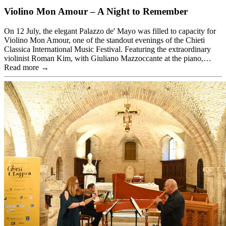
Violino Mon Amour – A Night to Remember
On 12 July, the elegant Palazzo de' Mayo was filled to capacity for
Violino Mon Amour, one of the standout evenings of the Chieti
Classica International Music Festival. Featuring the extraordinary
violinist Roman Kim, with Giuliano Mazzoccante at the piano,…
Read more →