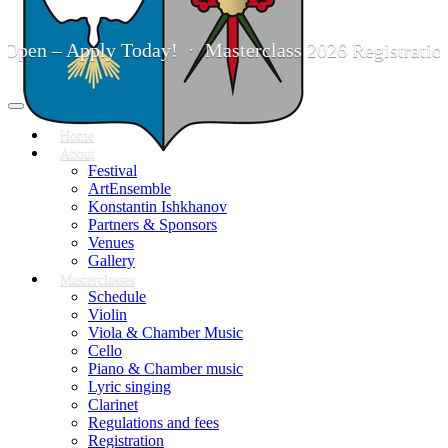
– Apply Today! · Masterclass 2026 Registration is No
Toggle
navigation
Home
About
Festival
ArtEnsemble
Konstantin Ishkhanov
Partners & Sponsors
Venues
Gallery
Masterclasses
Schedule
Violin
Viola & Chamber Music
Cello
Piano & Chamber music
Lyric singing
Clarinet
Regulations and fees
Registration