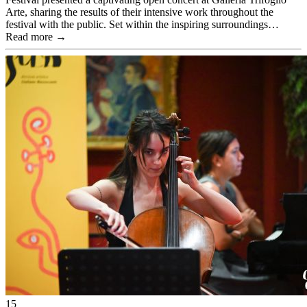
Arte, sharing the results of their intensive work throughout the
festival with the public. Set within the inspiring surroundings…
Read more →
15