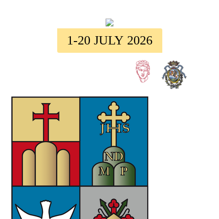
1-20 JULY 2026