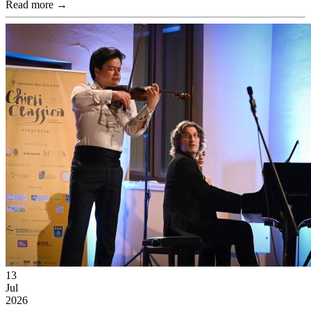
Read more →
13
Jul
2026