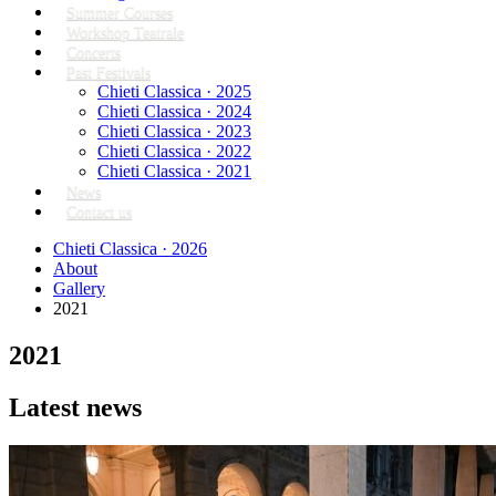
Summer Courses
Workshop Teatrale
Concerts
Past Festivals
Chieti Classica · 2025
Chieti Classica · 2024
Chieti Classica · 2023
Chieti Classica · 2022
Chieti Classica · 2021
News
Contact us
Chieti Classica · 2026
About
Gallery
2021
2021
Latest news