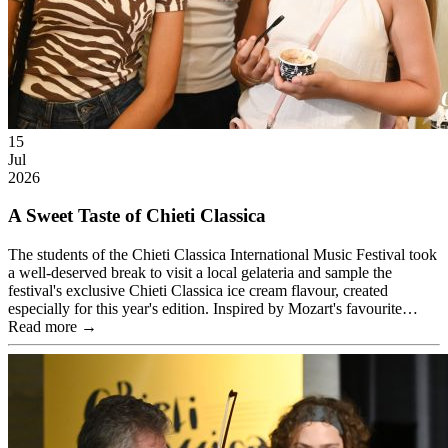
15
Jul
2026
A Sweet Taste of Chieti Classica
The students of the Chieti Classica International Music Festival took
a well-deserved break to visit a local gelateria and sample the
festival's exclusive Chieti Classica ice cream flavour, created
especially for this year's edition. Inspired by Mozart's favourite…
Read more →