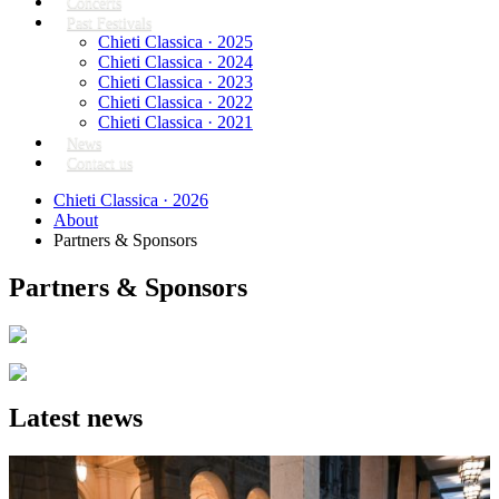
Concerts
Past Festivals
Chieti Classica · 2025
Chieti Classica · 2024
Chieti Classica · 2023
Chieti Classica · 2022
Chieti Classica · 2021
News
Contact us
Chieti Classica · 2026
About
Partners & Sponsors
Partners & Sponsors
Latest news