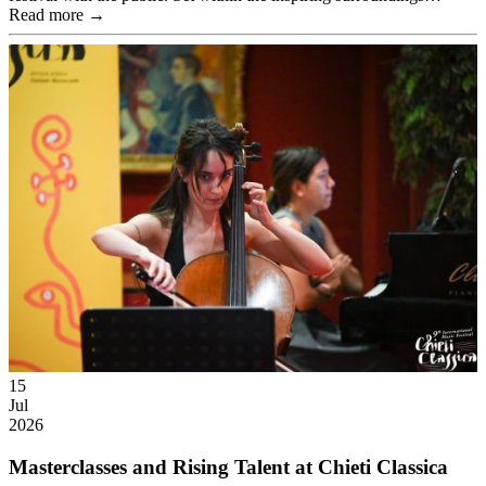
Read more →
15
Jul
2026
Masterclasses and Rising Talent at Chieti Classica