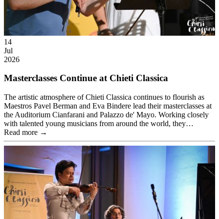
14
Jul
2026
Masterclasses Continue at Chieti Classica
The artistic atmosphere of Chieti Classica continues to flourish as
Maestros Pavel Berman and Eva Bindere lead their masterclasses at
the Auditorium Cianfarani and Palazzo de' Mayo. Working closely
with talented young musicians from around the world, they…
Read more →