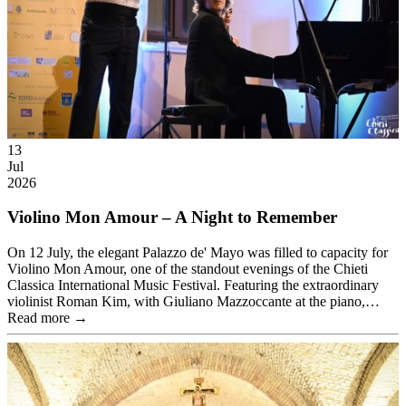
13
Jul
2026
Violino Mon Amour – A Night to Remember
On 12 July, the elegant Palazzo de' Mayo was filled to capacity for
Violino Mon Amour, one of the standout evenings of the Chieti
Classica International Music Festival. Featuring the extraordinary
violinist Roman Kim, with Giuliano Mazzoccante at the piano,…
Read more →