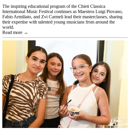
The inspiring educational program of the Chieti Classica
International Music Festival continues as Maestros Luigi Piovano,
Fabio Armiliato, and Zvi Carmeli lead their masterclasses, sharing
their expertise with talented young musicians from around the
world.
Read more →