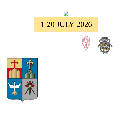
1-20 JULY 2026