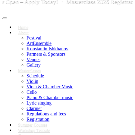
en – Apply Today! · Masterclass 2026 Registration i
Toggle
navigation
Home
About
Festival
ArtEnsemble
Konstantin Ishkhanov
Partners & Sponsors
Venues
Gallery
Masterclasses
Schedule
Violin
Viola & Chamber Music
Cello
Piano & Chamber music
Lyric singing
Clarinet
Regulations and fees
Registration
Summer Courses
Workshop Teatrale