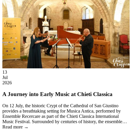
13
Jul
2026
A Journey into Early Music at Chieti Classica
On 12 July, the historic Crypt of the Cathedral of San Giustino
provides a breathtaking setting for Musica Antica, performed by
Ensemble Recercare as part of the Chieti Classica International
Music Festival. Surrounded by centuries of history, the ensemble…
Read more →