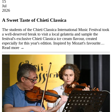
15
Jul
2026
A Sweet Taste of Chieti Classica
The students of the Chieti Classica International Music Festival took
a well-deserved break to visit a local gelateria and sample the
festival's exclusive Chieti Classica ice cream flavour, created
especially for this year's edition. Inspired by Mozart's favourite…
Read more →