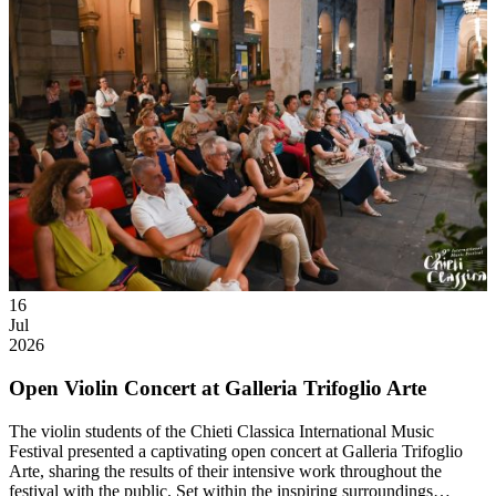
16
Jul
2026
Open Violin Concert at Galleria Trifoglio Arte
The violin students of the Chieti Classica International Music
Festival presented a captivating open concert at Galleria Trifoglio
Arte, sharing the results of their intensive work throughout the
festival with the public. Set within the inspiring surroundings…