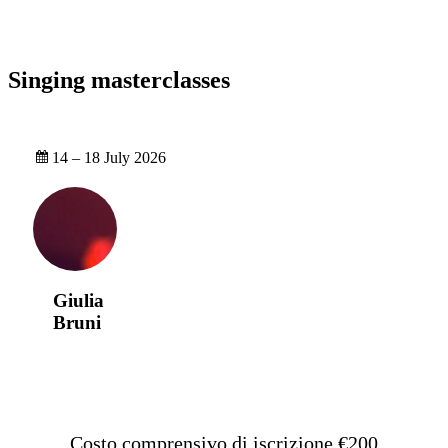
Singing masterclasses
14 – 18 July 2026
Giulia
Bruni
Costo comprensivo di iscrizione €200