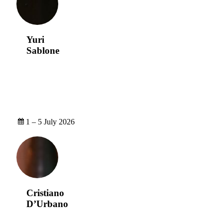
Yuri
Sablone
1 – 5 July 2026
Cristiano
D’Urbano