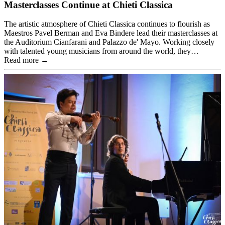
Masterclasses Continue at Chieti Classica
The artistic atmosphere of Chieti Classica continues to flourish as
Maestros Pavel Berman and Eva Bindere lead their masterclasses at
the Auditorium Cianfarani and Palazzo de' Mayo. Working closely
with talented young musicians from around the world, they…
Read more →