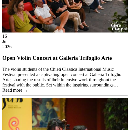
16
Jul
2026
Open Violin Concert at Galleria Trifoglio Arte
The violin students of the Chieti Classica International Music
Festival presented a captivating open concert at Galleria Trifoglio
Arte, sharing the results of their intensive work throughout the
festival with the public. Set within the inspiring surroundings…
Read more →