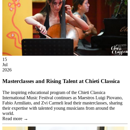
15
Jul
2026
Masterclasses and Rising Talent at Chieti Classica
The inspiring educational program of the Chieti Classica
International Music Festival continues as Maestros Luigi Piovano,
Fabio Armiliato, and Zvi Carmeli lead their masterclasses, sharing
their expertise with talented young musicians from around the
world.
Read more →