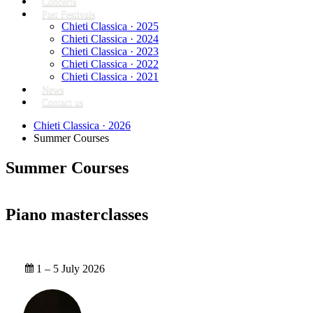
Concerts
Past Festivals
Chieti Classica · 2025
Chieti Classica · 2024
Chieti Classica · 2023
Chieti Classica · 2022
Chieti Classica · 2021
News
Contact us
Chieti Classica · 2026
Summer Courses
Summer Courses
Piano masterclasses
1 – 5 July 2026