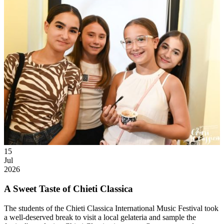
15
Jul
2026
A Sweet Taste of Chieti Classica
The students of the Chieti Classica International Music Festival took
a well-deserved break to visit a local gelateria and sample the