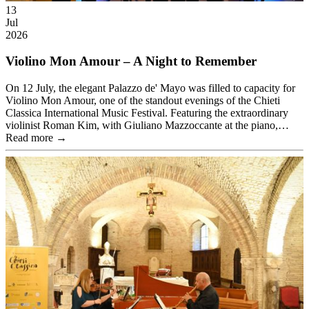
13
Jul
2026
Violino Mon Amour – A Night to Remember
On 12 July, the elegant Palazzo de' Mayo was filled to capacity for
Violino Mon Amour, one of the standout evenings of the Chieti
Classica International Music Festival. Featuring the extraordinary
violinist Roman Kim, with Giuliano Mazzoccante at the piano,…
Read more →