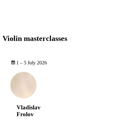
Violin masterclasses
1 – 5 July 2026
Vladislav
Frolov