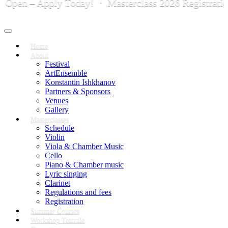
n – Apply Today! · Masterclass 2026 Registration is
Toggle
navigation
Home
About
Festival
ArtEnsemble
Konstantin Ishkhanov
Partners & Sponsors
Venues
Gallery
Masterclasses
Schedule
Violin
Viola & Chamber Music
Cello
Piano & Chamber music
Lyric singing
Clarinet
Regulations and fees
Registration
Summer Courses
Workshop Teatrale