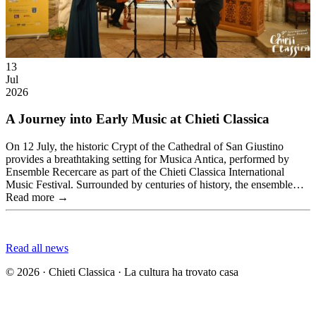
13
Jul
2026
A Journey into Early Music at Chieti Classica
On 12 July, the historic Crypt of the Cathedral of San Giustino
provides a breathtaking setting for Musica Antica, performed by
Ensemble Recercare as part of the Chieti Classica International
Music Festival. Surrounded by centuries of history, the ensemble…
Read more →
Read all news
© 2026 · Chieti Classica · La cultura ha trovato casa