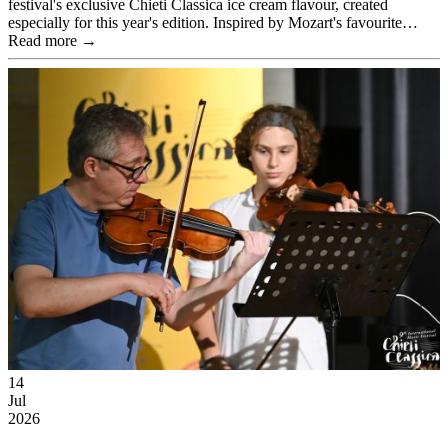
festival's exclusive Chieti Classica ice cream flavour, created
especially for this year's edition. Inspired by Mozart's favourite…
Read more →
14
Jul
2026