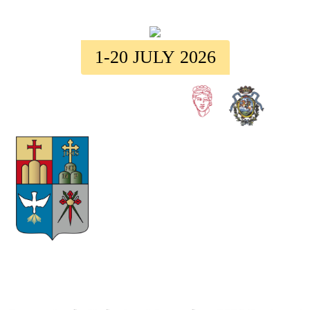
1-20 JULY 2026