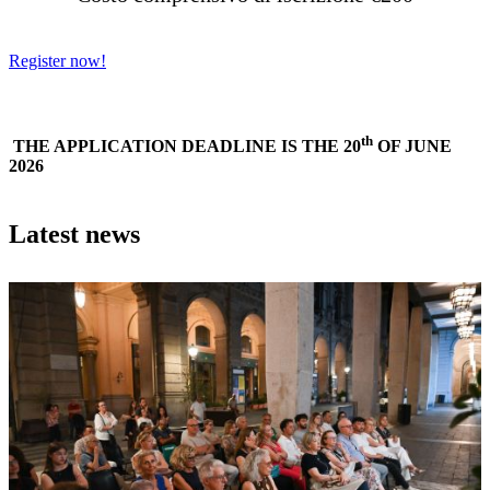
Register now!
th
THE APPLICATION DEADLINE IS THE 20
OF JUNE
2026
Latest news