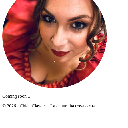
Coming soon...
© 2026 · Chieti Classica · La cultura ha trovato casa