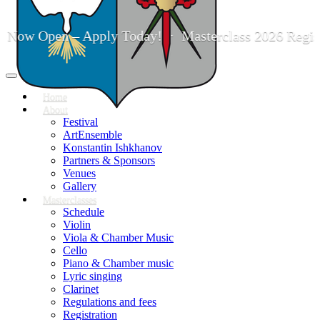
 Now Open – Apply Today! · Masterclass 2026 Registr
Toggle
navigation
Home
About
Festival
ArtEnsemble
Konstantin Ishkhanov
Partners & Sponsors
Venues
Gallery
Masterclasses
Schedule
Violin
Viola & Chamber Music
Cello
Piano & Chamber music
Lyric singing
Clarinet
Regulations and fees
Registration