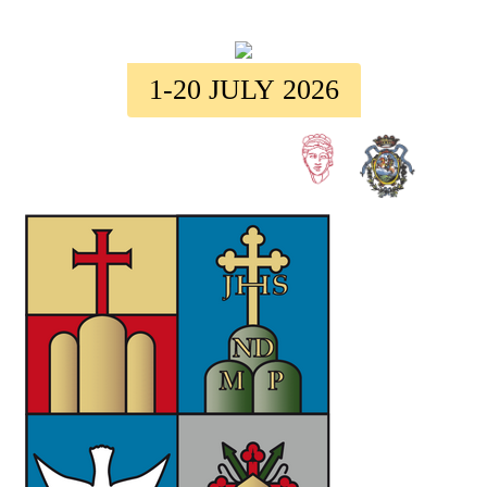
1-20 JULY 2026