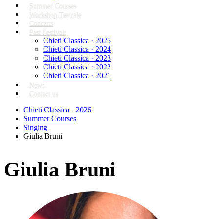
Summer Courses
Workshop Teatrale
Concerts
Past Festivals
Chieti Classica · 2025
Chieti Classica · 2024
Chieti Classica · 2023
Chieti Classica · 2022
Chieti Classica · 2021
News
Contact us
Chieti Classica · 2026
Summer Courses
Singing
Giulia Bruni
Giulia Bruni